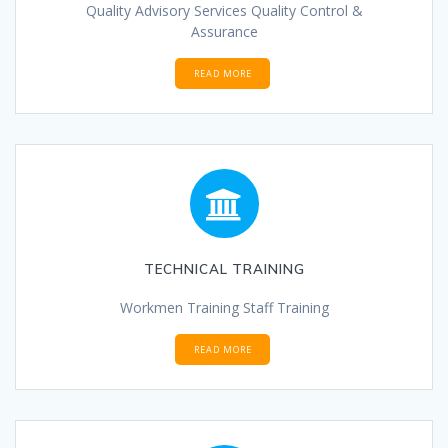
Quality Advisory Services Quality Control &
Assurance
READ MORE
TECHNICAL TRAINING
Workmen Training Staff Training
READ MORE