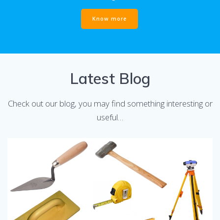
Know more
Latest Blog
Check out our blog, you may find something interesting or
useful…