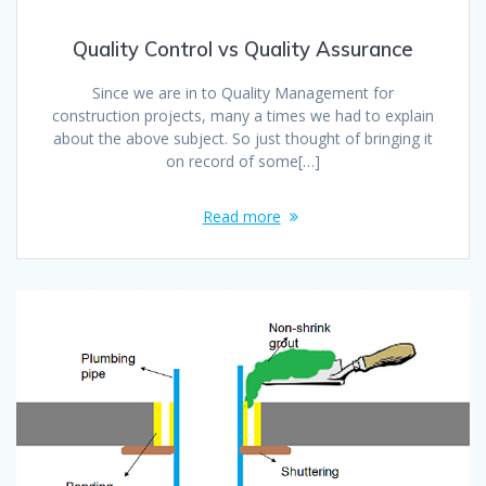
Quality Control vs Quality Assurance
Since we are in to Quality Management for
construction projects, many a times we had to explain
about the above subject. So just thought of bringing it
on record of some[…]
Read more