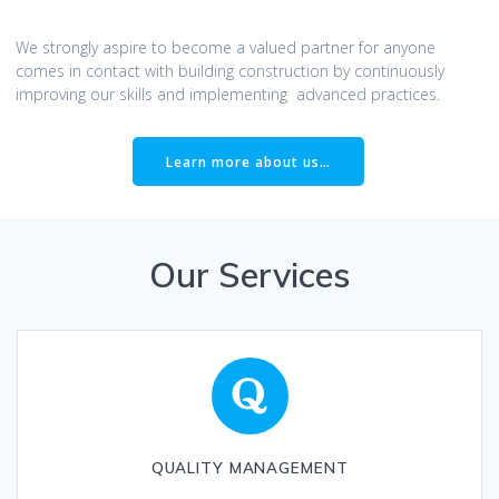
We strongly aspire to become a valued partner for anyone
comes in contact with building construction by continuously
improving our skills and implementing advanced practices.
Learn more about us…
Our Services
QUALITY MANAGEMENT