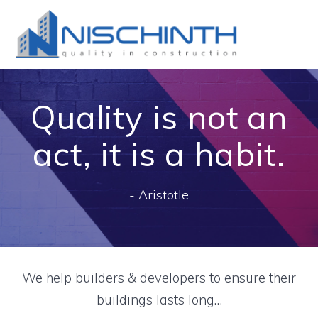
Skip
to
content
Quality is not an
act, it is a habit.
- Aristotle
We help builders & developers to ensure their
buildings lasts long…