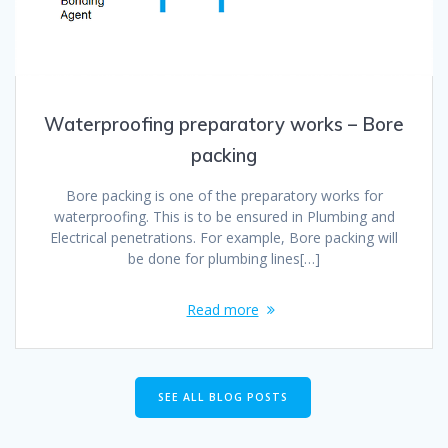
Waterproofing preparatory works – Bore
packing
Bore packing is one of the preparatory works for
waterproofing. This is to be ensured in Plumbing and
Electrical penetrations. For example, Bore packing will
be done for plumbing lines[…]
Read more
SEE ALL BLOG POSTS