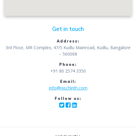
Get in touch
Address:
3rd Floor, MR Complex, 47/5 Kudlu Mainroad, Kudlu, Bangalore
– 560068
Phone:
+91 80 2574 3350
Email:
info@nischinth.com
Follow us: