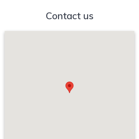
Contact us