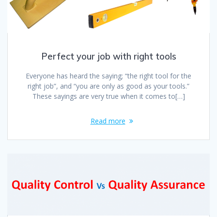
Perfect your job with right tools
Everyone has heard the saying; “the right tool for the
right job”, and “you are only as good as your tools.”
These sayings are very true when it comes to[…]
Read more