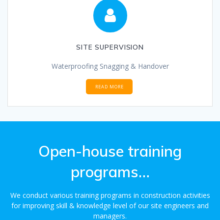
SITE SUPERVISION
Waterproofing Snagging & Handover
READ MORE
Open-house training
programs…
We conduct various training programs in construction activities
for improving skill & knowledge level of our site engineers and
managers.